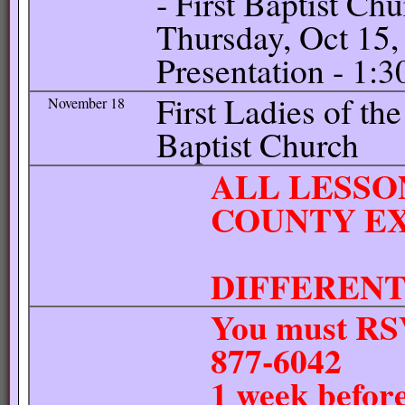
- First Baptist Ch
Thursday, Oct 15,
Presentation - 1:
First Ladies of the
November 18
Baptist Church
ALL LESSO
COUNTY EX
UNLE
DIFFEREN
You must RSV
877-6042
1 week before