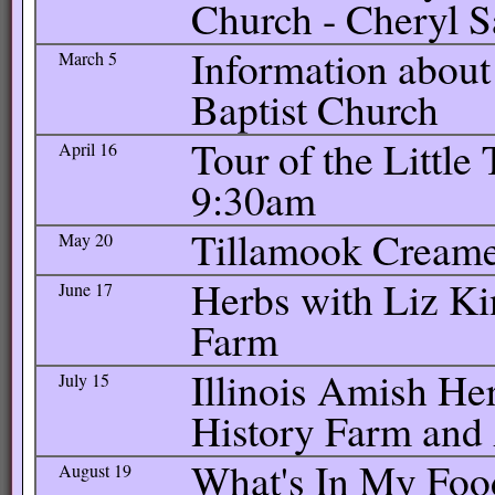
Church - Cheryl 
Information about 
March 5
Baptist Church
Tour of the Little
April 16
9:30am
Tillamook Creamer
May 20
Herbs with Liz K
June 17
Farm
Illinois Amish Her
July 15
History Farm an
What's In My Food
August 19