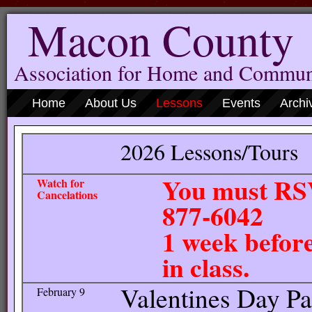
Macon County
Association for Home and Commun
Home
About Us
Lessons
Events
Archi
2026 Lessons/Tours
You must RSV
Watch for
Cancelations
877
1 week before
in class.
Valentines Day Par
February 9