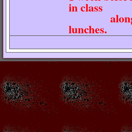
in class
along with
lunches.