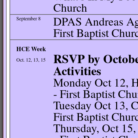
Church
DPAS Andreas Ag 
September 8
First Baptist Chur
HCE Week
RSVP by Octobe
Oct. 12, 13, 15
Activities
Monday Oct 12, H
- First Baptist Ch
Tuesday Oct 13, C
First Baptist Chur
Thursday, Oct 15