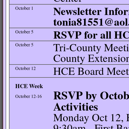
Newsletter Infor
October 1
tonia81551@aol
RSVP for all H
October 5
Tri-County Meeti
October 5
County Extension
HCE Board Meetin
October 12
HCE Week
RSVP by Octobe
October 12-16
Activities
Monday Oct 12, 
9:30am - First Ba