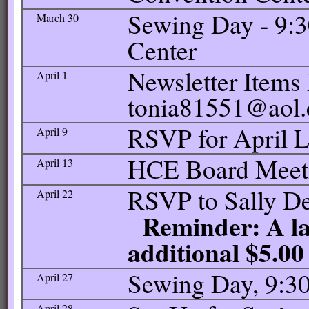
Sewing Day - 9:
March 30
Center
Newsletter Items 
April 1
tonia81551@aol
RSVP for April 
April 9
HCE Board Meetin
April 13
RSVP to Sally De
April 22
Reminder: A lat
additional $5.00
Sewing Day, 9:30
April 27
April 28