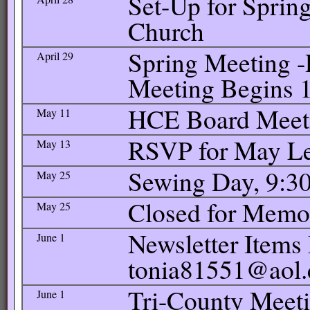
Set-Up for Spring
Church
Spring Meeting -
April 29
Meeting Begins 1
HCE Board Meetin
May 11
RSVP for May L
May 13
Sewing Day, 9:30
May 25
Closed for Memo
May 25
Newsletter Items 
June 1
tonia81551@aol
Tri-County Meeti
June 1