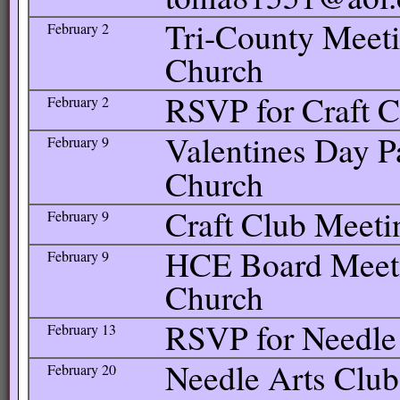
Tri-County Meetin
February 2
Church
RSVP for Craft C
February 2
Valentines Day Pa
February 9
Church
Craft Club Meetin
February 9
HCE Board Meetin
February 9
Church
RSVP for Needle
February 13
Needle Arts Club
February 20