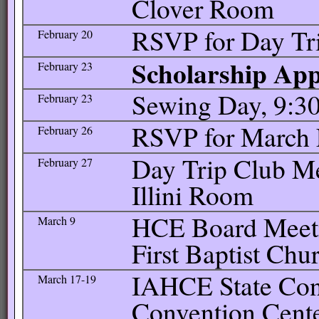
Clover Room
RSVP for Day Tr
February 20
Scholarship Appl
February 23
Sewing Day, 9:30
February 23
RSVP for March 
February 26
Day Trip Club Me
February 27
Illini Room
HCE Board Meetin
March 9
First Baptist Chu
IAHCE State Con
March 17-19
Convention Cente