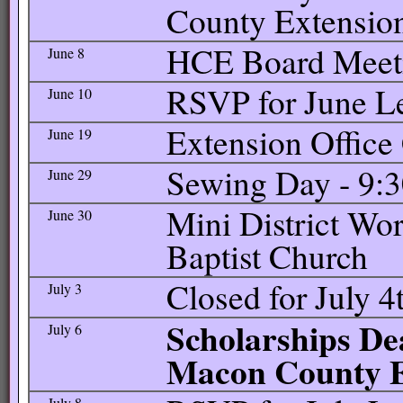
County Extension
HCE Board Meetin
June 8
RSVP for June L
June 10
Extension Office
June 19
Sewing Day - 9:3
June 29
Mini District Wo
June 30
Baptist Church
Closed for July 4
July 3
Scholarships Dea
July 6
Macon County Ex
July 8