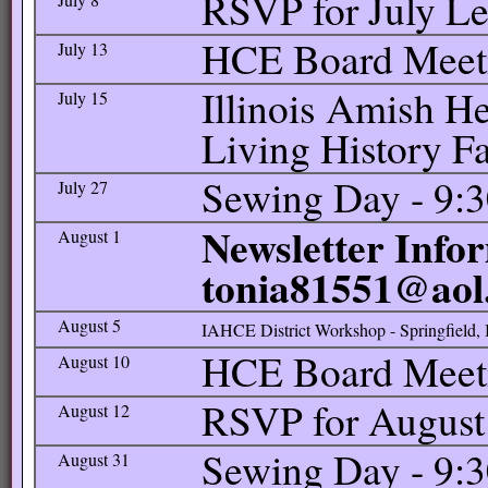
RSVP for July L
HCE Board Meetin
July 13
Illinois Amish He
July 15
Living History 
Sewing Day - 9:3
July 27
Newsletter Infor
August 1
tonia81551@aol
August 5
IAHCE District Workshop - Springfield, 
HCE Board Meetin
August 10
RSVP for August
August 12
Sewing Day - 9:3
August 31