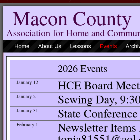
Macon County
Association for Home and Commun
Home
About Us
Lessons
Events
Archi
2026 Events
HCE Board Meetin
January 12
Sewing Day, 9:30
January 2
State Conference
January 31
Newsletter Items 
February 1
tonia81551@aol