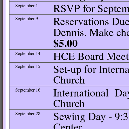
RSVP for Septem
September 1
Reservations Due 
September 9
Dennis. Make ch
$5.00
HCE Board Meetin
September 14
Set-up for Intern
September 15
Church
International Day
September 16
Church
Sewing Day - 9:
September 28
Center