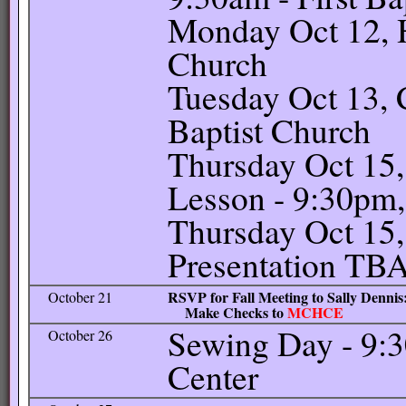
Monday Oct 12, H
Church
Tuesday Oct 13, C
Baptist Church
Thursday Oct 15
Lesson - 9:30pm, 
Thursday Oct 15,
Presentation TB
RSVP for Fall Meeting to Sally Dennis: 
October 21
Make Checks to
MCHCE
Sewing Day - 9:
October 26
Center