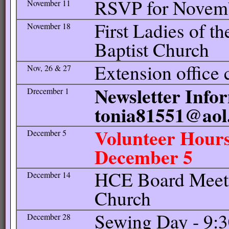
RSVP for Novem
November 11
First Ladies of th
November 18
Baptist Church
Extension office 
Nov, 26 & 27
Newsletter Infor
Drecember 1
tonia81551@aol
Volunteer Hours
December 5
December 5
HCE Board Meetin
December 14
Church
Sewing Day - 9:
December 28