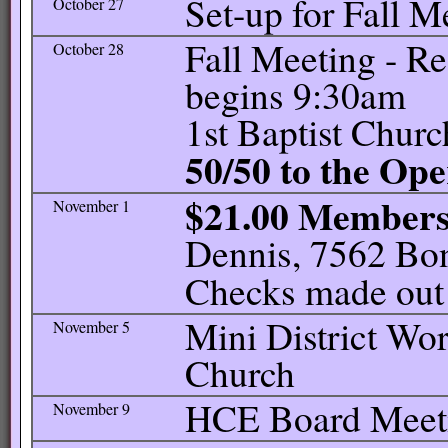
Set-up for Fall M
October 27
Fall Meeting - R
October 28
begins 9:30am
1st Baptist Churc
50/50 to the Op
$21.00 Member
November 1
Dennis, 7562 Bon
Checks made out
Mini District Wor
November 5
Church
HCE Board Meetin
November 9