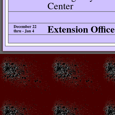
Center
Extension Offic
December 22
thru - Jan 4