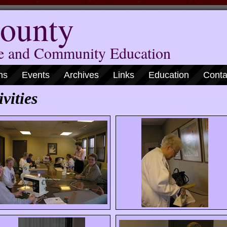
ounty
me and Community Education
ns
Events
Archives
Links
Education
Conta
vities