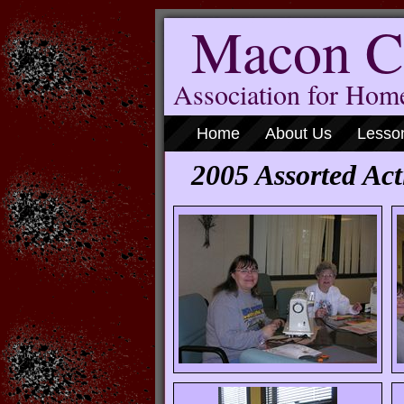
Macon C
Association for Ho
Home
About Us
Lesso
2005 Assorted Acti