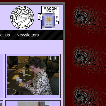
ct Us
Newsletters