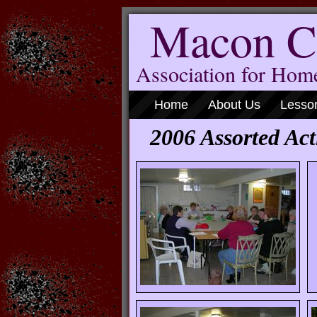
Macon C
Association for Ho
Home
About Us
Lesso
2006 Assorted Acti