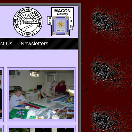
ct Us
Newsletters