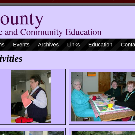
ounty
me and Community Education
ns
Events
Archives
Links
Education
Conta
vities