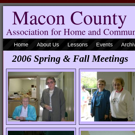
Macon County
Association for Home and Commun
Home
About Us
Lessons
Events
Archi
2006 Spring & Fall Meetings