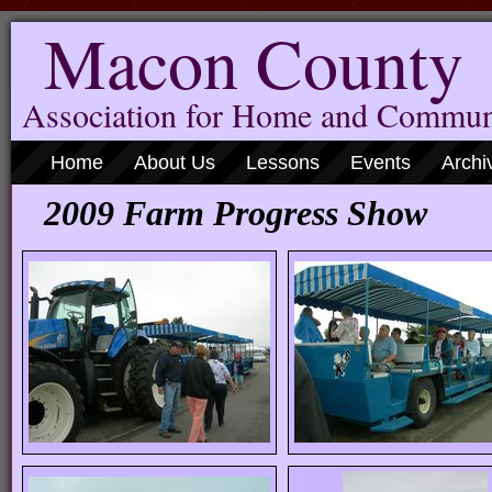
Macon County
Association for Home and Commun
Home
About Us
Lessons
Events
Archi
2009 Farm Progress Show