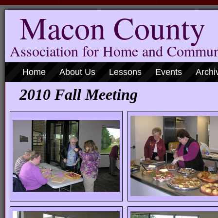
Macon County
Association for Home and Commun
Home
About Us
Lessons
Events
Archi
2010 Fall Meeting