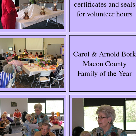
certificates and seals
for volunteer hours
Carol & Arnold Bork
Macon County
Family of the Year