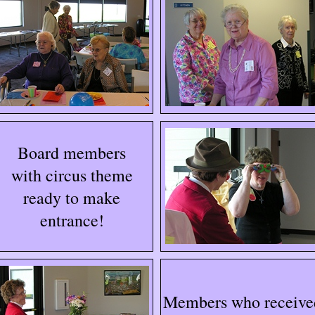
Board members
with circus theme
ready to make
entrance!
Members who receive