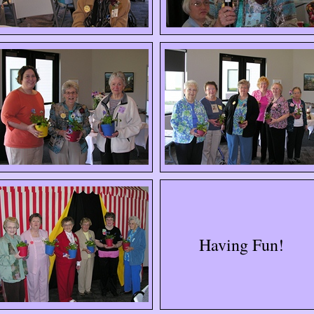
Having Fun!