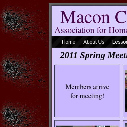
Macon C
Association for Ho
Home
About Us
Lesso
2011 Spring Meet
Members arrive
for meeting!