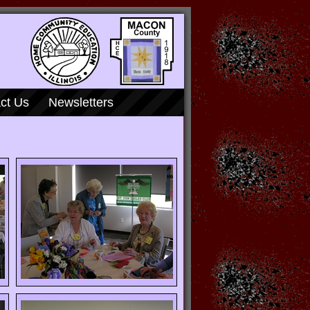
ct Us
Newsletters