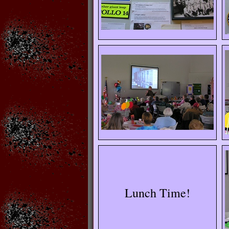
Lunch Time!