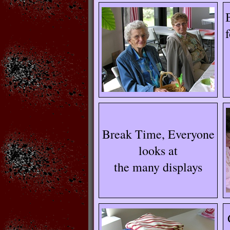
Break Time, Everyone
looks at
the many displays