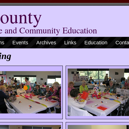
ounty
me and Community Education
ns
Events
Archives
Links
Education
Conta
ing