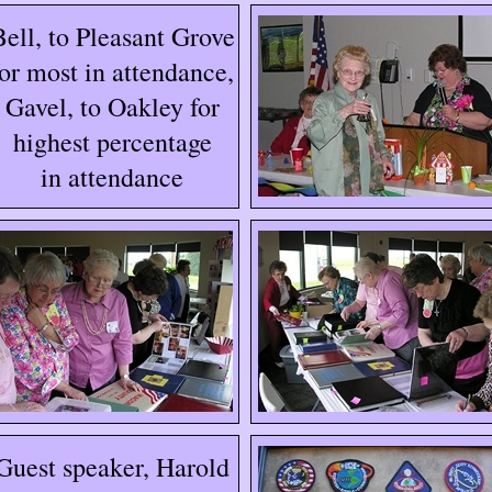
Bell, to Pleasant Grove
for most in attendance,
Gavel, to Oakley for
highest percentage
in attendance
Guest speaker, Harold