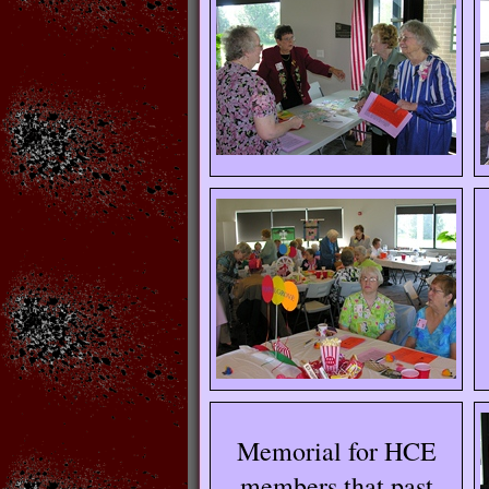
Memorial for HCE
members that past