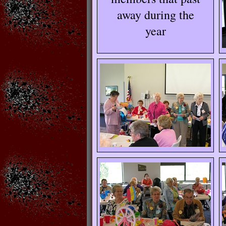
away during the
year