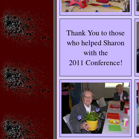
Thank You to those
who helped Sharon
with the
2011 Conference!