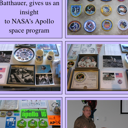
Batthauer, gives us an
insight
to NASA's Apollo
space program