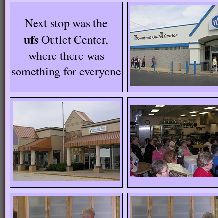
Next stop was the
ufs
Outlet Center,
where there was
something for everyone