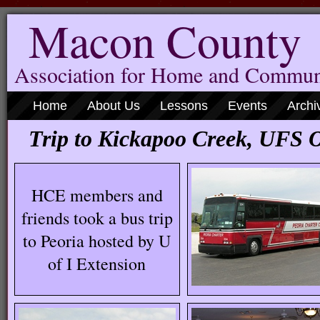
Macon County
Association for Home and Commun
Home
About Us
Lessons
Events
Archi
Trip to Kickapoo Creek, UFS 
HCE members and
friends took a bus trip
to Peoria hosted by U
of I Extension