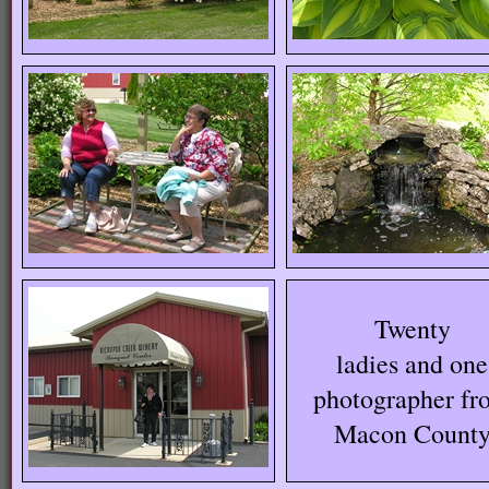
Twenty
ladies and one
photographer fr
Macon Count