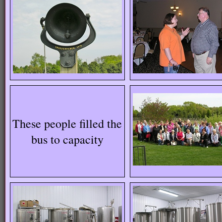
These people filled the
bus to capacity