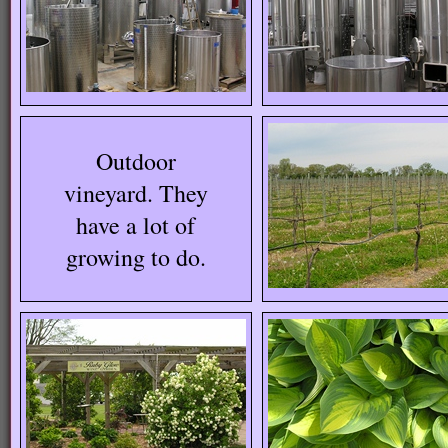
Outdoor
vineyard. They
have a lot of
growing to do.