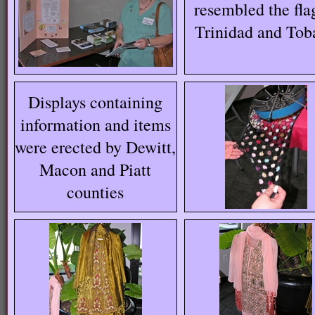
resembled the fla
Trinidad and Tob
Displays containing
information and items
were erected by Dewitt,
Macon and Piatt
counties