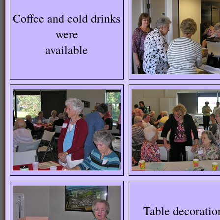
Coffee and cold drinks
were
available
Table decoratio