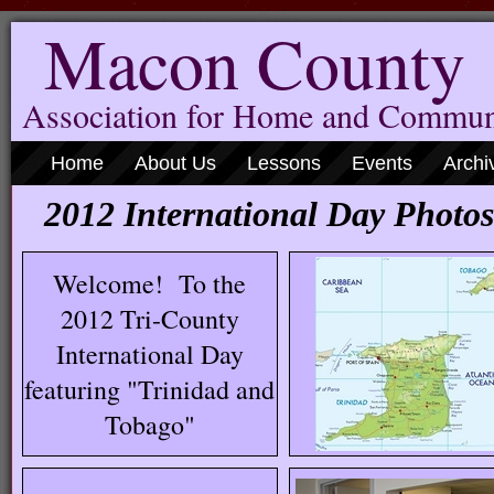
Macon County
Association for Home and Commun
Home
About Us
Lessons
Events
Archi
2012 International Day Photos
Welcome! To the
2012 Tri-County
International Day
featuring "Trinidad and
Tobago"