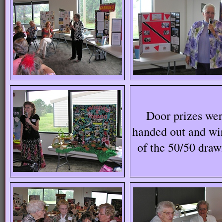
Door prizes we
handed out and wi
of the 50/50 dra