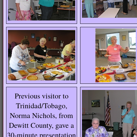
Previous visitor to
Trinidad/Tobago,
Norma Nichols, from
Dewitt County, gave a
30-minute presentation