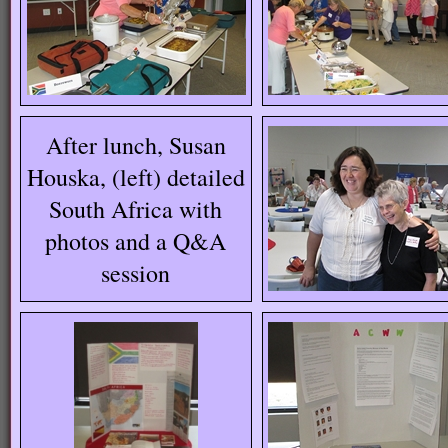
After lunch, Susan
Houska, (left) detailed
South Africa with
photos and a Q&A
session