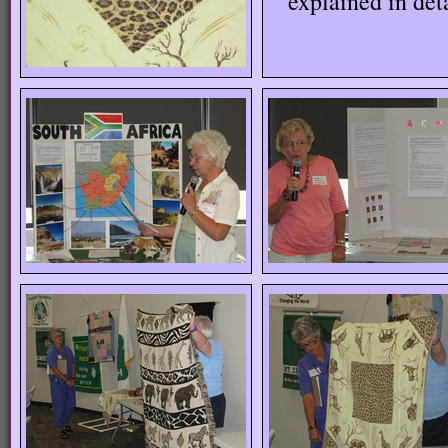
explained in det