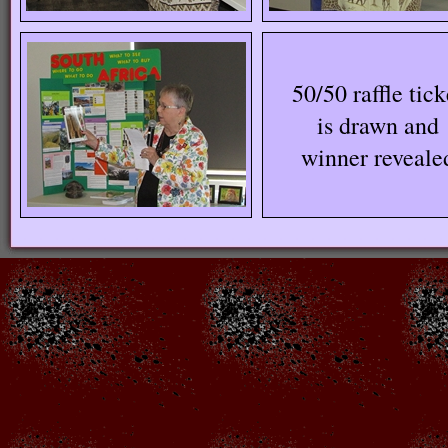
50/50 raffle tick
is drawn and
winner reveale