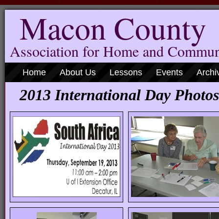
Macon County
Association for Home and Commun
Home
About Us
Lessons
Events
Archi
2013 International Day Photos