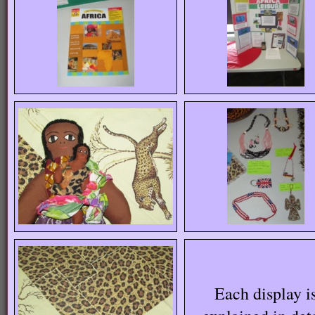
Each display i