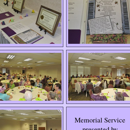
Memorial Service
presented by