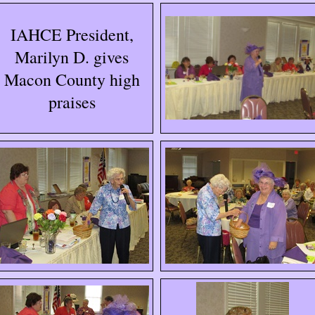
IAHCE President,
Marilyn D. gives
Macon County high
praises