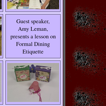
Guest speaker,
Amy Leman,
presents a lesson on
Formal Dining
Etiquette