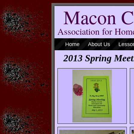
Macon C
Association for Ho
Home
About Us
Lesso
2013 Spring Meet