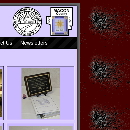
ct Us
Newsletters