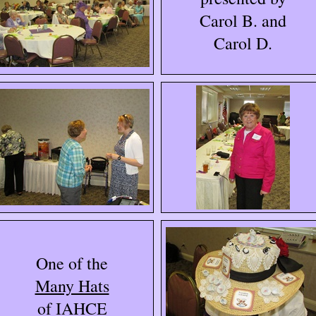
Carol B. and
Carol D.
One of the
Many Hats
of IAHCE