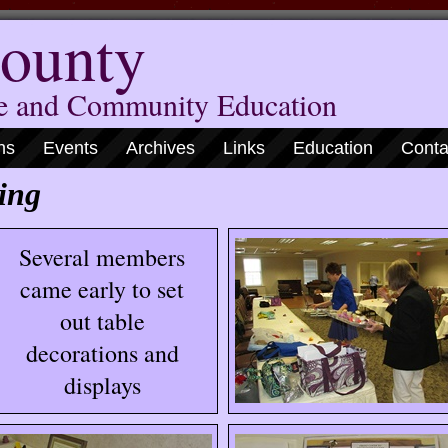
ounty
me and Community Education
ns
Events
Archives
Links
Education
Conta
ing
Several members
came early to set
out table
decorations and
displays