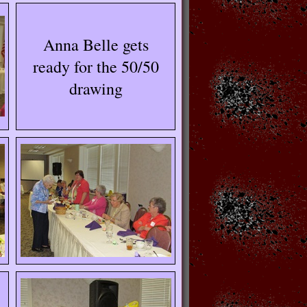
Anna Belle gets
ready for the 50/50
drawing