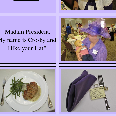
"Madam President,
y name is Crosby and
I like your Hat"