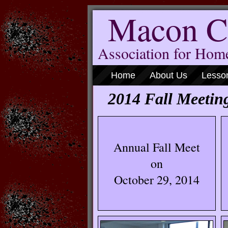
Macon C
Association for Ho
Home
About Us
Lesso
2014 Fall Meetin
Annual Fall Meet
on
October 29, 2014