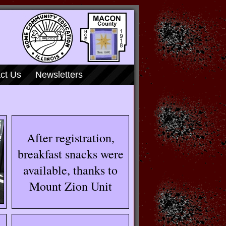
ct Us
Newsletters
After registration,
breakfast snacks were
available, thanks to
Mount Zion Unit