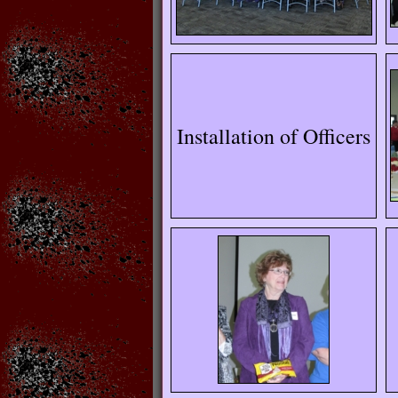
Installation of Officers