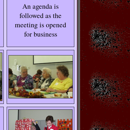
An agenda is
followed as the
meeting is opened
for business