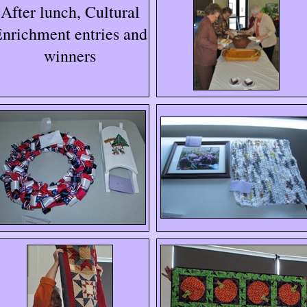
After lunch, Cultural
nrichment entries and
winners