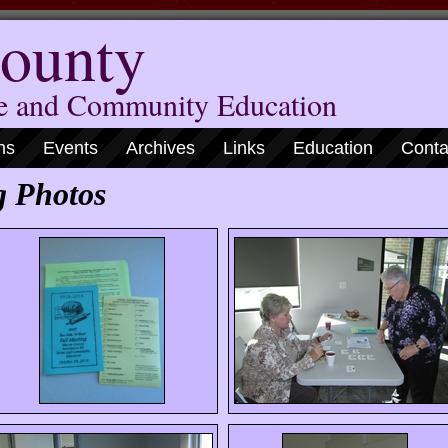
ounty
me and Community Education
ns
Events
Archives
Links
Education
Conta
g Photos