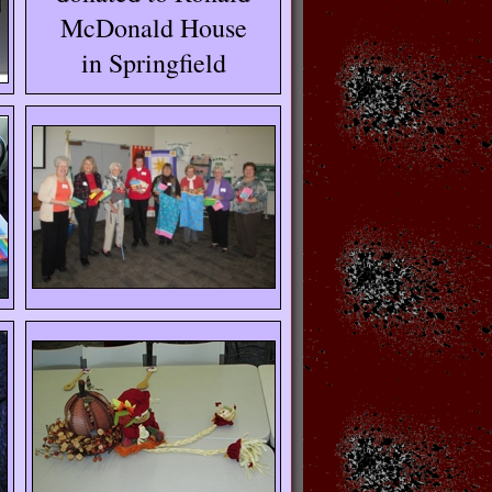
McDonald House
in Springfield