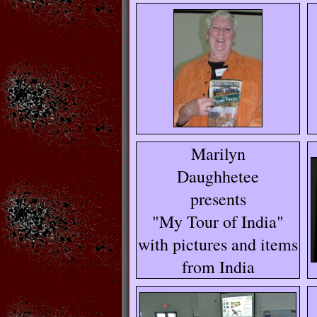
Marilyn
Daughhetee
presents
"My Tour of India"
with pictures and items
from India