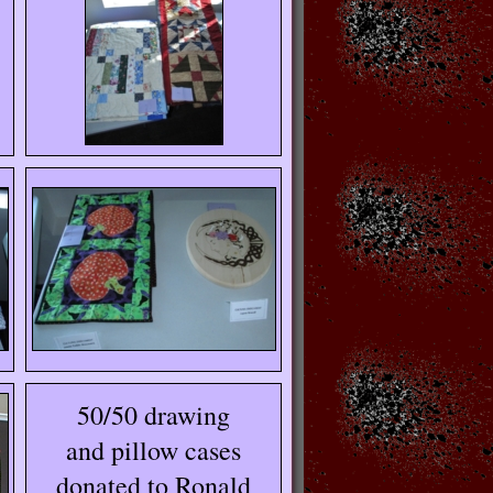
50/50 drawing
and pillow cases
donated to Ronald