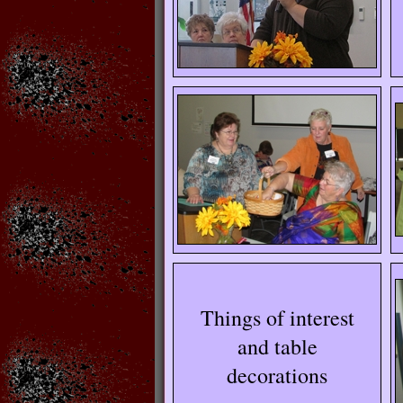
Things of interest
and table
decorations