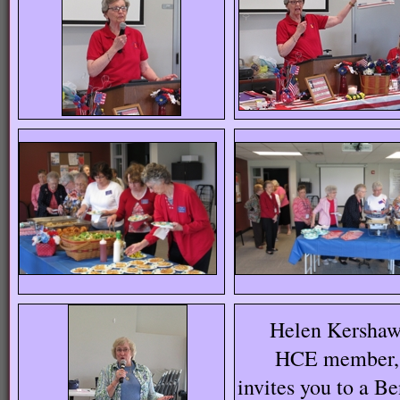
Helen Kershaw
HCE member,
invites you to a Be