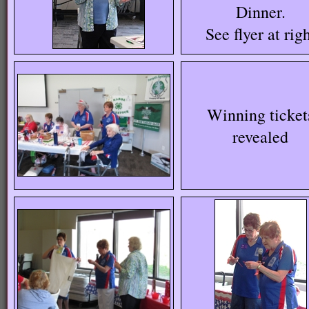
Dinner.
See flyer at rig
Winning ticket
revealed