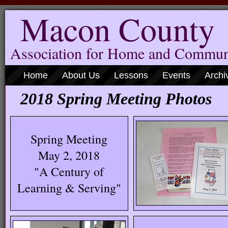
Macon County
Association for Home and Commun
Home
About Us
Lessons
Events
Archi
2018 Spring Meeting Photos
Spring Meeting
May 2, 2018
"A Century of
Learning & Serving"