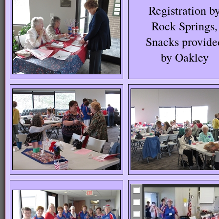
Registration b
Rock Springs,
Snacks provide
by Oakley