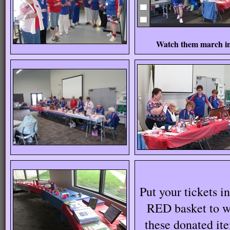
Watch them march i
Put your tickets in
RED basket to w
these donated it