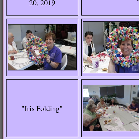
20, 2019
"Iris Folding"