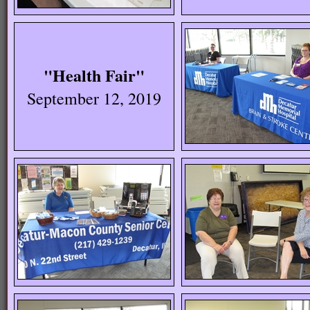
"Health Fair"
September 12, 2019