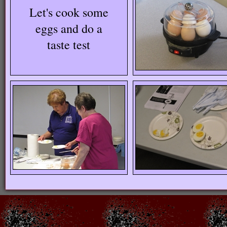
Let's cook some
eggs and do a
taste test