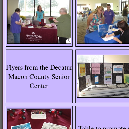
Flyers from the Decatur
Macon County Senior
Center
Table to promote