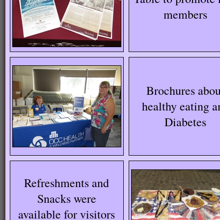
members
Brochures abou
healthy eating a
Diabetes
Refreshments and
Snacks were
available for visitors