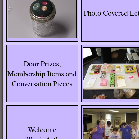
Photo Covered Let
Door Prizes,
Membership Items and
Conversation Pieces
Welcome