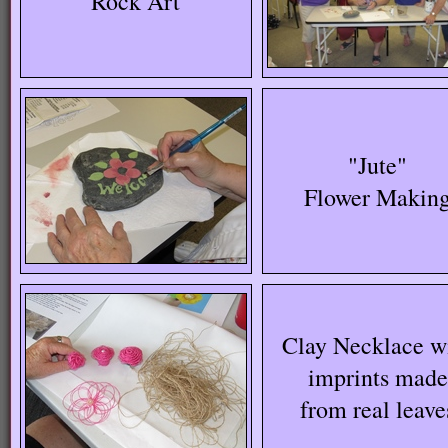
"Rock Art"
"Jute"
Flower Makin
Clay Necklace w
imprints made
from real leave