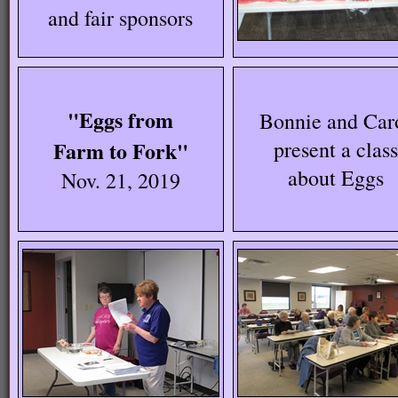
and fair sponsors
"Eggs from
Bonnie and Car
Farm to Fork"
present a class
about Eggs
Nov. 21, 2019