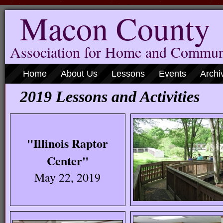
Macon County
Association for Home and Commun
Home
About Us
Lessons
Events
Archi
2019 Lessons and Activities
"Illinois Raptor
Center"
May 22, 2019