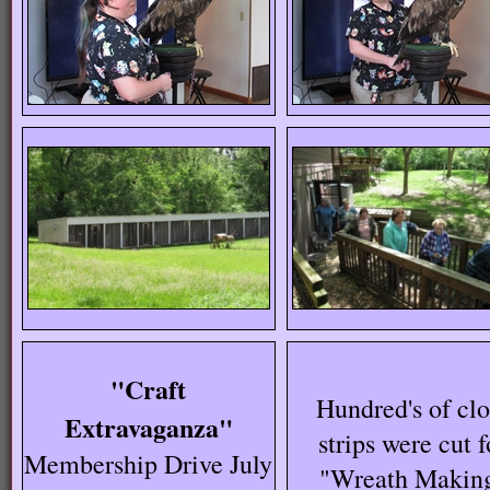
"Craft
Hundred's of clo
Extravaganza"
strips were cut f
Membership Drive July
"Wreath Makin