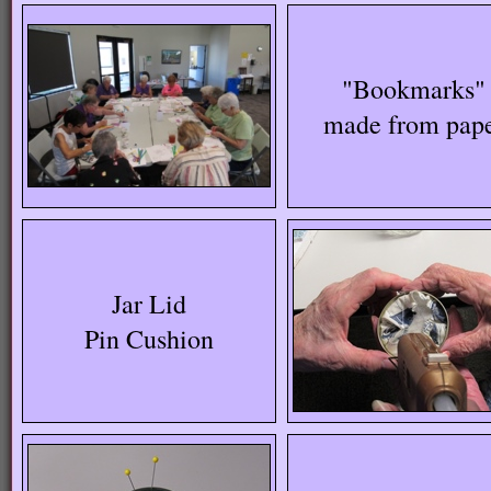
"Bookmarks"
made from pap
Jar Lid
Pin Cushion