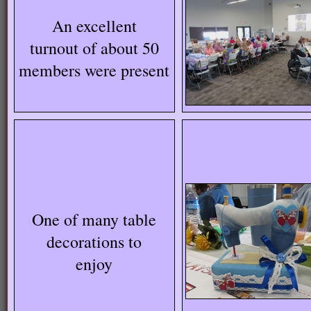
An excellent
turnout of about 50
members were present
One of many table
decorations to
enjoy