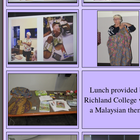
Lunch provided 
Richland College 
a Malaysian the