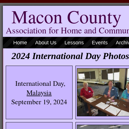
Macon County
Association for Home and Commun
Home
About Us
Lessons
Events
Archi
2024 International Day Photos
International Day,
Malaysia
September 19, 2024