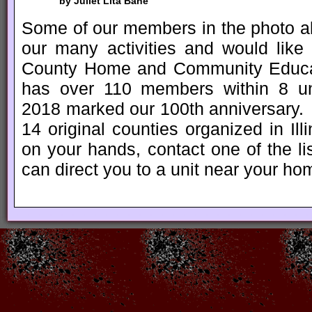
by Juliet Lita Bane
Some of our members in the photo ab
our many activities and would lik
County Home and Community Educa
has over 110 members within 8 un
2018 marked our 100th anniversary. 
14 original counties organized in Ill
on your hands, contact one of the 
can direct you to a unit near your ho