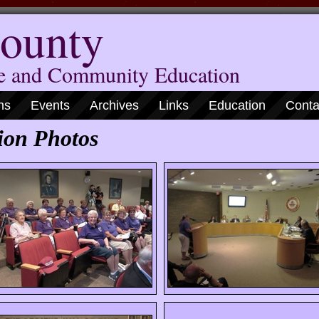
ounty
me and Community Education
ns
Events
Archives
Links
Education
Conta
ion Photos