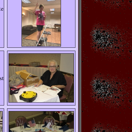
te
st