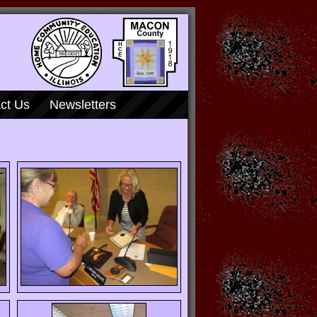
ct Us
Newsletters