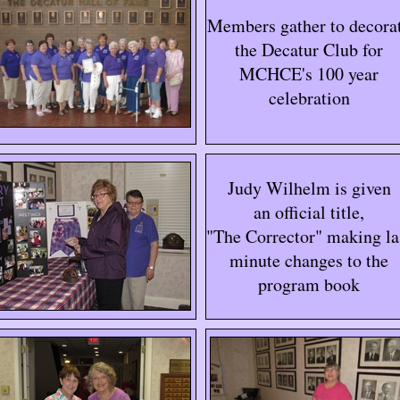
Members gather to decora
the Decatur Club for
MCHCE's 100 year
celebration
Judy Wilhelm is given
an official title,
"The Corrector" making la
minute changes to the
program book