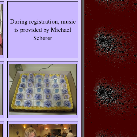
During registration, music
is provided by Michael
Scherer