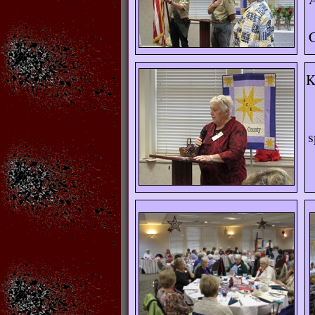
C
K
s