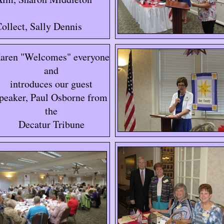
ollect, Sally Dennis
aren "Welcomes" everyone
and
introduces our guest
peaker, Paul Osborne from
the
Decatur Tribune