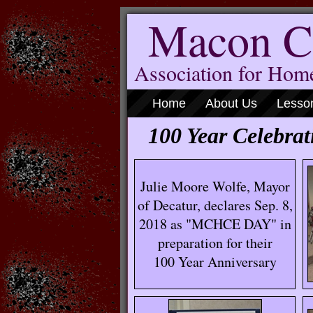
Macon C
Association for Ho
Home
About Us
Lesso
100 Year Celebrat
Julie Moore Wolfe, Mayor
of Decatur, declares Sep. 8,
2018 as "MCHCE DAY" in
preparation for their
100 Year Anniversary