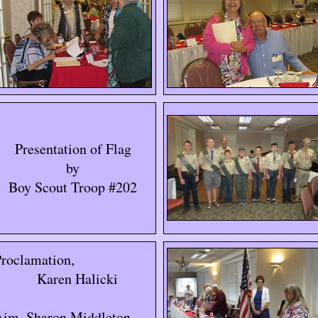
Presentation of Flag
by
Boy Scout Troop #202
roclamation,
Karen Halicki
Aim, Sharon Middleton