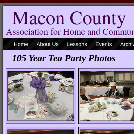
Macon County
Association for Home and Commun
Home
About Us
Lessons
Events
Archi
105 Year Tea Party Photos
( Cli