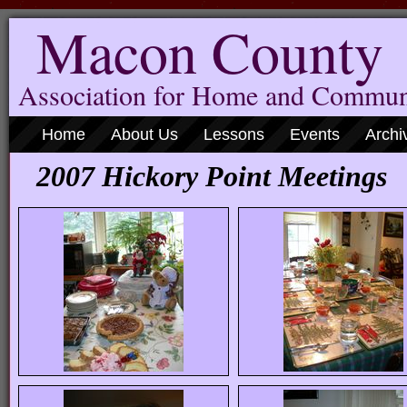
Macon County
Association for Home and Commun
Home
About Us
Lessons
Events
Archi
2007 Hickory Point Meetings