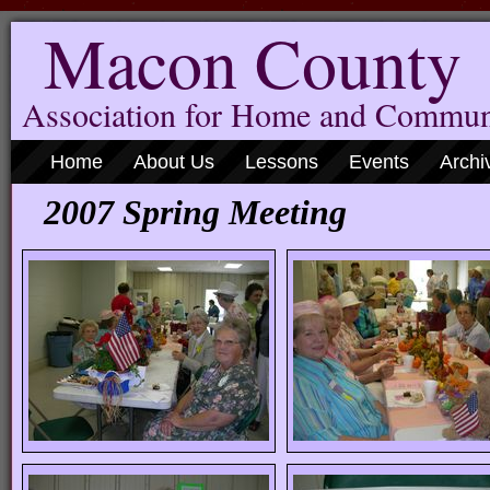
Macon County
Association for Home and Commun
Home
About Us
Lessons
Events
Archi
2007 Spring Meeting