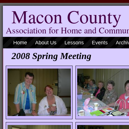
Macon County
Association for Home and Commun
Home
About Us
Lessons
Events
Archi
2008 Spring Meeting