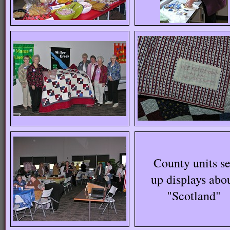
County units se
up displays abo
"Scotland"