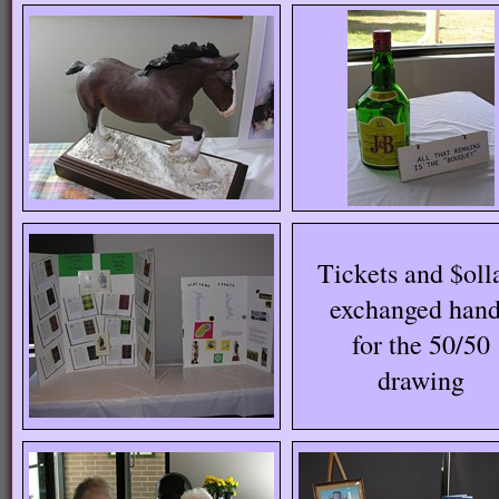
Tickets and $oll
exchanged han
for the 50/50
drawing