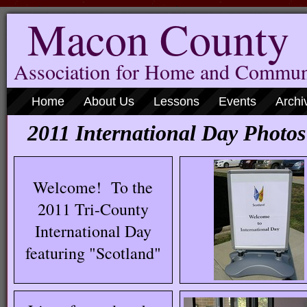
Macon County
Association for Home and Commun
Home
About Us
Lessons
Events
Archi
2011 International Day Photos
Welcome! To the
2011 Tri-County
International Day
featuring "Scotland"