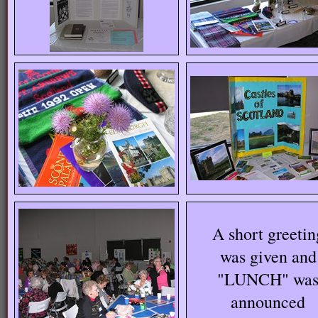
A short greetin
was given and
"LUNCH" wa
announced