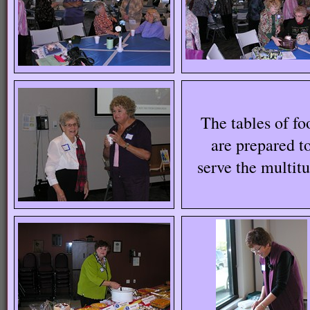
The tables of fo
are prepared t
serve the multit