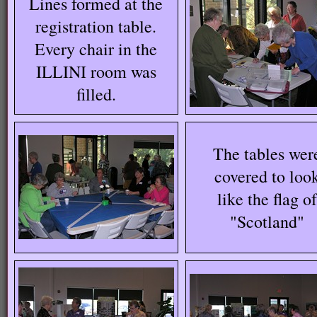
Lines formed at the
registration table.
Every chair in the
ILLINI room was
filled.
The tables wer
covered to loo
like the flag o
"Scotland"