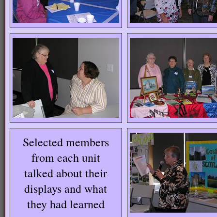
Selected members
from each unit
talked about their
displays and what
they had learned