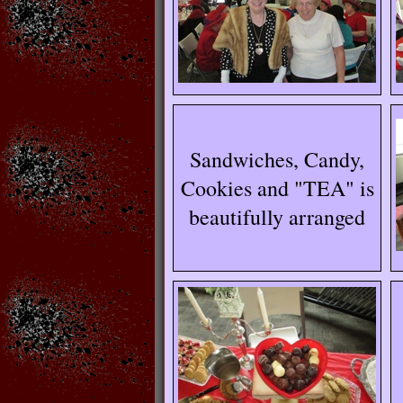
Sandwiches, Candy,
Cookies and "TEA" is
beautifully arranged