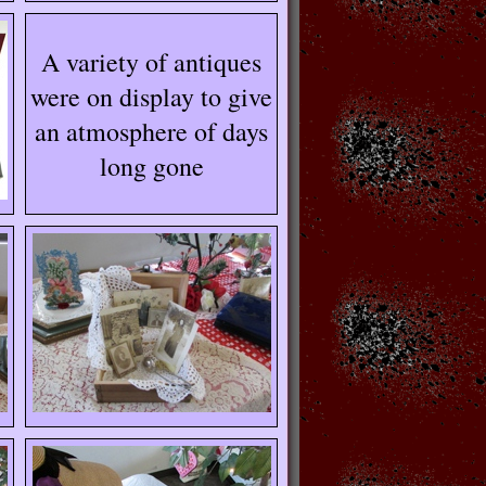
A variety of antiques
were on display to give
an atmosphere of days
long gone