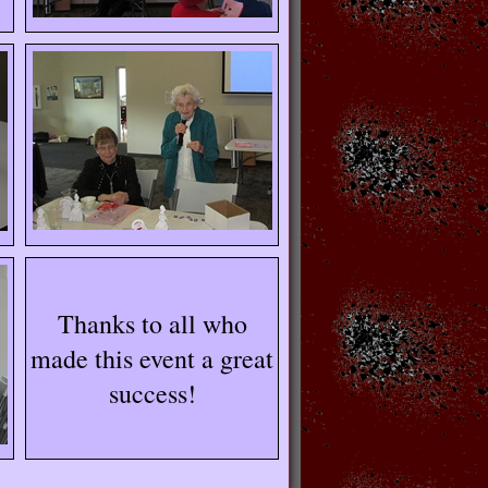
Thanks to all who
made this event a great
success!