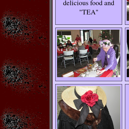
delicious food and
"TEA"