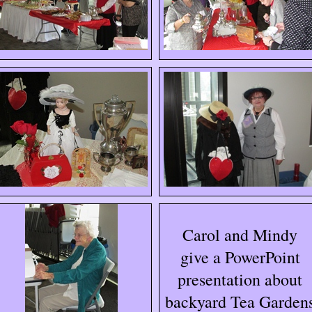
Carol and Mindy
give a PowerPoint
presentation about
backyard Tea Garden