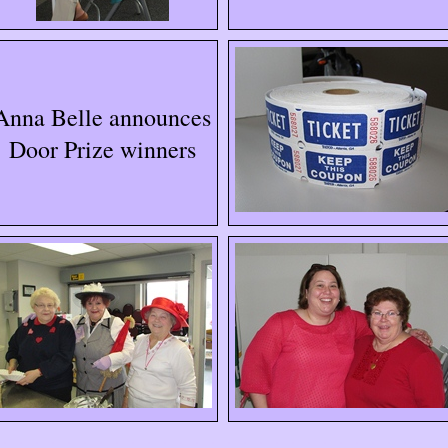
Anna Belle announces
Door Prize winners