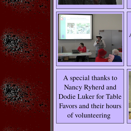
A special thanks to
Nancy Ryherd and
Dodie Luker for Table
Favors and their hours
of volunteering