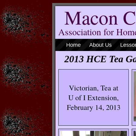
Macon C
Association for Ho
Home
About Us
Lesso
2013 HCE Tea Ga
Victorian, Tea at
U of I Extension,
February 14, 2013