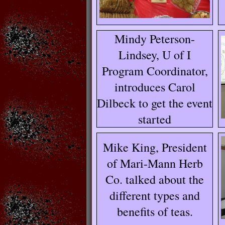
Mindy Peterson-
Lindsey, U of I
Program Coordinator,
introduces Carol
Dilbeck to get the event
started
Mike King, President
of Mari-Mann Herb
Co. talked about the
different types and
benefits of teas.