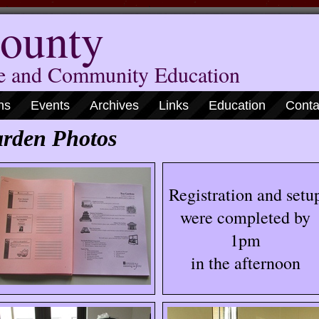
ounty
me and Community Education
ns
Events
Archives
Links
Education
Conta
rden Photos
Registration and setu
were completed by
1pm
in the afternoon