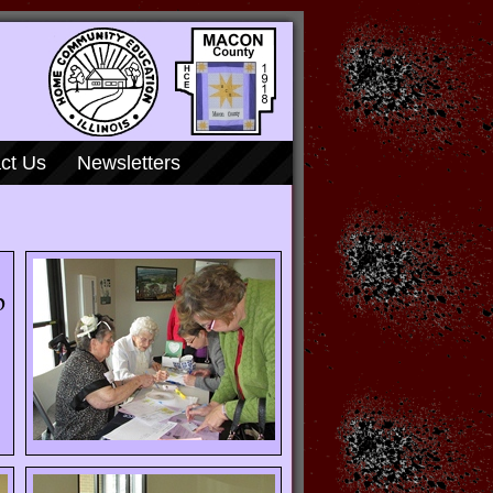
ct Us
Newsletters
p