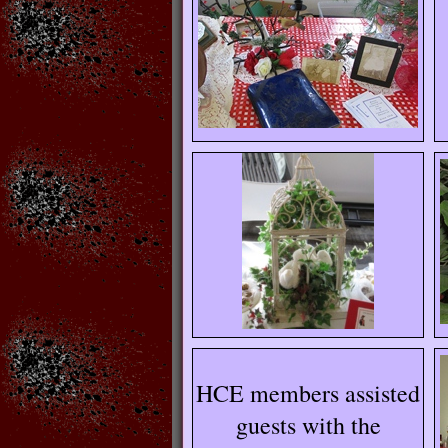
HCE members assisted
guests with the