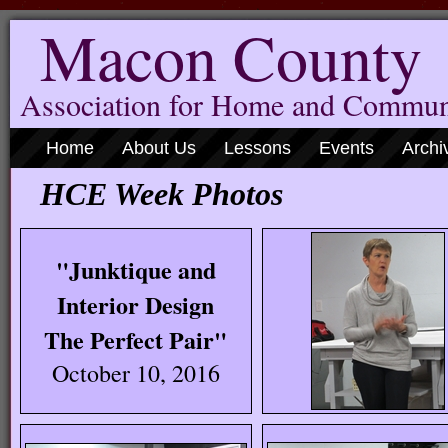
Macon County
Association for Home and Commun
Home
About Us
Lessons
Events
Archi
HCE Week Photos
"Junktique and
Interior Design
The Perfect Pair"
October 10, 2016