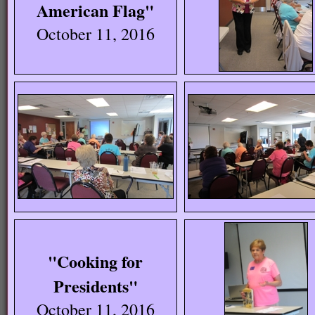
American Flag"
October 11, 2016
"Cooking for
Presidents"
October 11, 2016