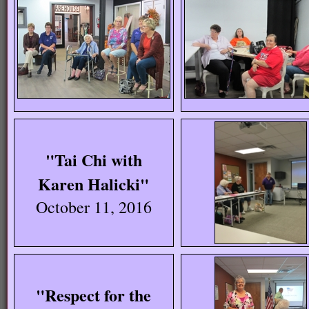
"Tai Chi with
Karen Halicki"
October 11, 2016
"Respect for the