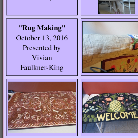
"Rug Making"
October 13, 2016
Presented by
Vivian
Faulkner-King