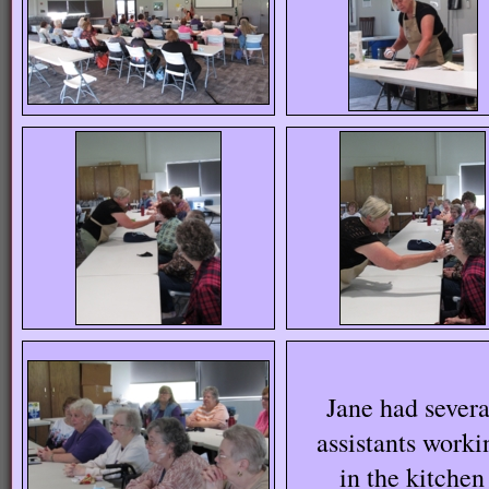
Jane had severa
assistants worki
in the kitchen