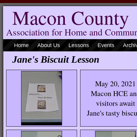
Macon County
Association for Home and Commun
Home
About Us
Lessons
Events
Archi
Jane's Biscuit Lesso
May 20, 2021
Macon HCE an
visitors await
Jane's tasty biscu