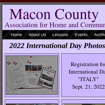
Macon County
Association for Home and Commun
Home
About Us
Lessons
Events
Archi
2022 International Day Photos
Registration fo
International D
"ITALY"
Sept. 21, 2022