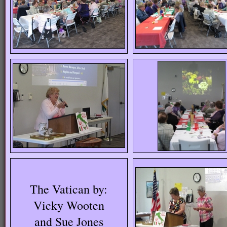
The Vatican by:
Vicky Wooten
and Sue Jones