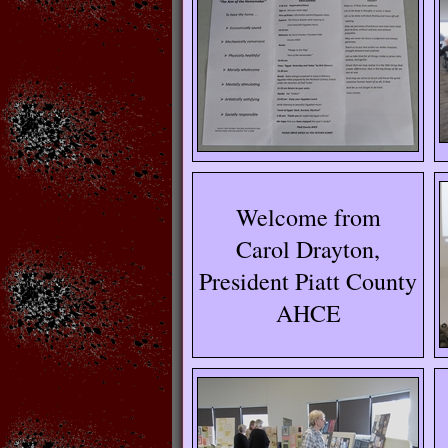
Welcome from
Carol Drayton,
President Piatt County
AHCE