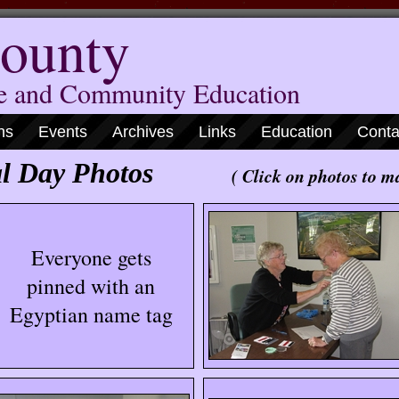
ounty
me and Community Education
ns
Events
Archives
Links
Education
Conta
ional Day Photos
( Click on photos to m
Everyone gets
pinned with an
Egyptian name tag