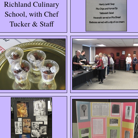
Richland Culinary
School, with Chef
Tucker & Staff