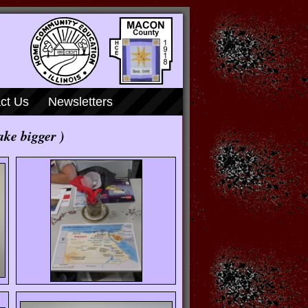
ct Us
Newsletters
ake bigger )