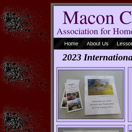
Macon C
Association for Ho
Home
About Us
Lesso
2023 Internat