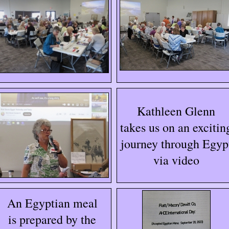
Kathleen Glenn
takes us on an excitin
journey through Egyp
via video
An Egyptian meal
is prepared by the