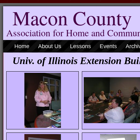
Macon County
Association for Home and Commun
Home
About Us
Lessons
Events
Archi
Univ. of Illinois Extension Bui